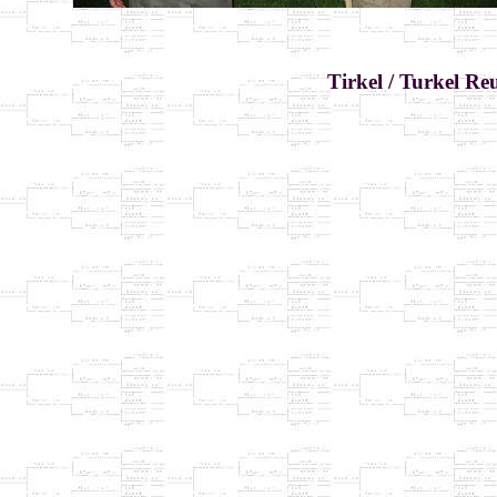
Tirkel / Turkel Re