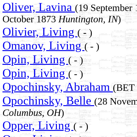
Oliver, Lavina
(19 September
October 1873
Huntington, IN
)
Olivier, Living
( - )
Omanov, Living
( - )
Opin, Living
( - )
Opin, Living
( - )
Opochinsky, Abraham
(BET
Opochinsky, Belle
(28 Novem
Columbus, OH
)
Opper, Living
( - )