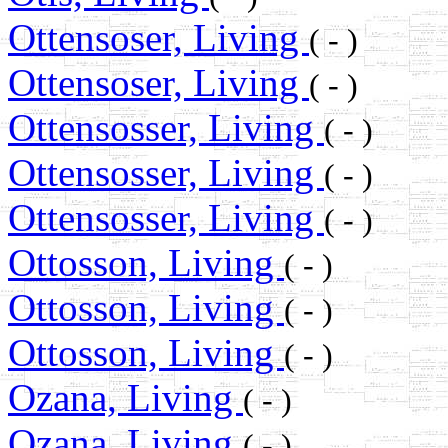
Ottensoser, Living
( - )
Ottensoser, Living
( - )
Ottensosser, Living
( - )
Ottensosser, Living
( - )
Ottensosser, Living
( - )
Ottosson, Living
( - )
Ottosson, Living
( - )
Ottosson, Living
( - )
Ozana, Living
( - )
Ozana, Living
( - )