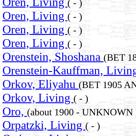
Oren, Living
( - )
Oren, Living
( - )
Oren, Living
( - )
Oren, Living
( - )
Orenstein, Shoshana
(BET 1
Orenstein-Kauffman, Livi
Orkov, Eliyahu
(BET 1905 AN
Orkov, Living
( - )
Oro,
(about 1900 - UNKNOWN 
Orpatzki, Living
( - )