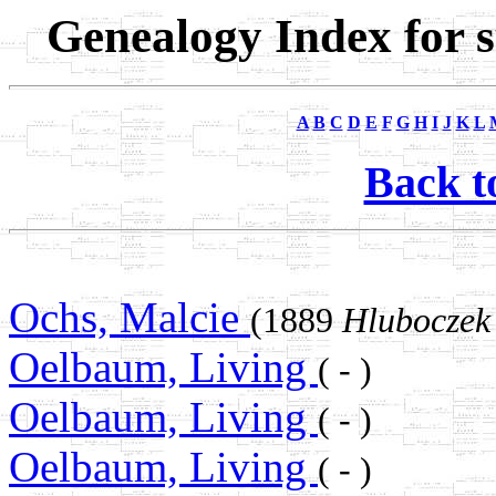
Genealogy Index for 
A
B
C
D
E
F
G
H
I
J
K
L
Back t
Ochs, Malcie
(1889
Hluboczek
Oelbaum, Living
( - )
Oelbaum, Living
( - )
Oelbaum, Living
( - )