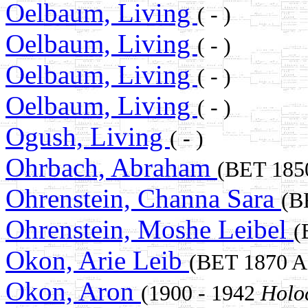
Oelbaum, Living
( - )
Oelbaum, Living
( - )
Oelbaum, Living
( - )
Oelbaum, Living
( - )
Ogush, Living
( - )
Ohrbach, Abraham
(BET 18
Ohrenstein, Channa Sara
(B
Ohrenstein, Moshe Leibel
(
Okon, Arie Leib
(BET 1870 
Okon, Aron
(1900 - 1942
Holo