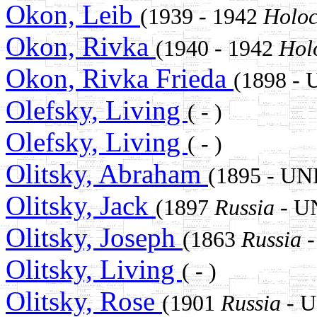
Okon, Leib
(1939 - 1942
Holoc
Okon, Rivka
(1940 - 1942
Hol
Okon, Rivka Frieda
(1898 
Olefsky, Living
( - )
Olefsky, Living
( - )
Olitsky, Abraham
(1895 - U
Olitsky, Jack
(1897
Russia
- U
Olitsky, Joseph
(1863
Russia
-
Olitsky, Living
( - )
Olitsky, Rose
(1901
Russia
- 