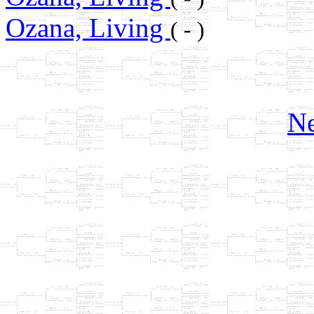
Ozana, Living
( - )
Ne