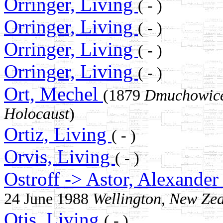
Orringer, Living
( - )
Orringer, Living
( - )
Orringer, Living
( - )
Orringer, Living
( - )
Ort, Mechel
(1879
Dmuchowice
Holocaust
)
Ortiz, Living
( - )
Orvis, Living
( - )
Ostroff -> Astor, Alexande
24 June 1988
Wellington, New Ze
Otis, Living
( - )