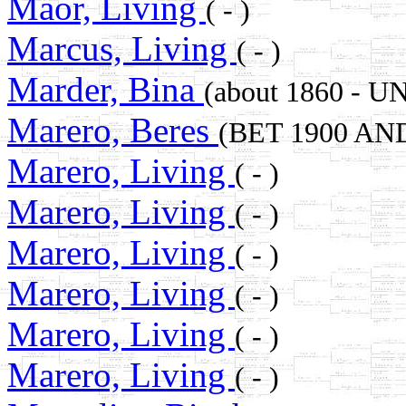
Maor, Living
( - )
Marcus, Living
( - )
Marder, Bina
(about 1860 -
Marero, Beres
(BET 1900 AN
Marero, Living
( - )
Marero, Living
( - )
Marero, Living
( - )
Marero, Living
( - )
Marero, Living
( - )
Marero, Living
( - )