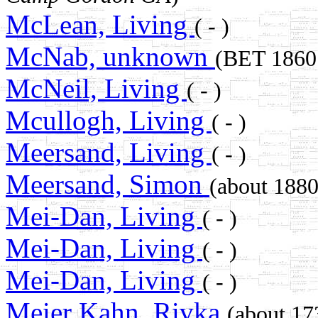
McLean, Living
( - )
McNab, unknown
(BET 186
McNeil, Living
( - )
Mcullogh, Living
( - )
Meersand, Living
( - )
Meersand, Simon
(about 18
Mei-Dan, Living
( - )
Mei-Dan, Living
( - )
Mei-Dan, Living
( - )
Meier Kahn, Rivka
(about 1