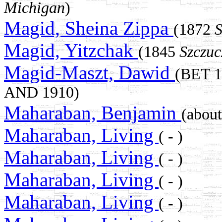
Michigan
)
Magid, Sheina Zippa
(1872
S
Magid, Yitzchak
(1845
Szczuc
Magid-Maszt, Dawid
(BET 
AND 1910)
Maharaban, Benjamin
(abou
Maharaban, Living
( - )
Maharaban, Living
( - )
Maharaban, Living
( - )
Maharaban, Living
( - )