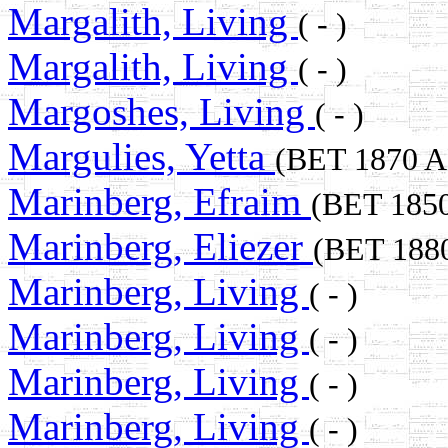
Margalith, Living
( - )
Margalith, Living
( - )
Margoshes, Living
( - )
Margulies, Yetta
(BET 1870 
Marinberg, Efraim
(BET 185
Marinberg, Eliezer
(BET 188
Marinberg, Living
( - )
Marinberg, Living
( - )
Marinberg, Living
( - )
Marinberg, Living
( - )