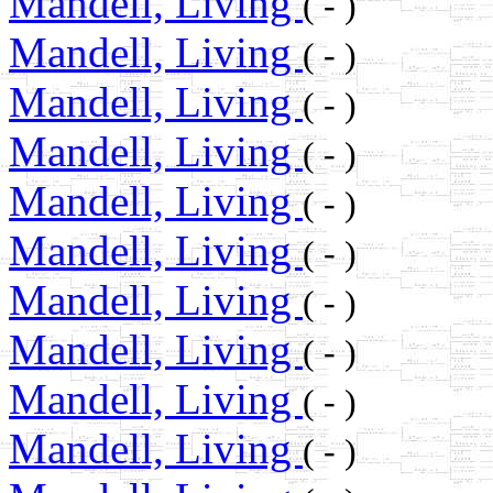
Mandell, Living
( - )
Mandell, Living
( - )
Mandell, Living
( - )
Mandell, Living
( - )
Mandell, Living
( - )
Mandell, Living
( - )
Mandell, Living
( - )
Mandell, Living
( - )
Mandell, Living
( - )
Mandell, Living
( - )