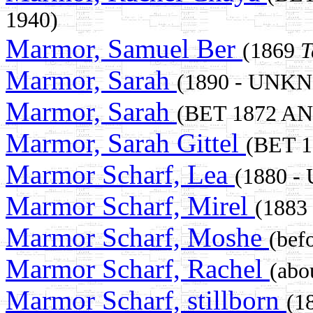
1940)
Marmor, Samuel Ber
(1869
T
Marmor, Sarah
(1890 - UNK
Marmor, Sarah
(BET 1872 A
Marmor, Sarah Gittel
(BET 
Marmor Scharf, Lea
(1880 
Marmor Scharf, Mirel
(1883
Marmor Scharf, Moshe
(be
Marmor Scharf, Rachel
(abo
Marmor Scharf, stillborn
(1