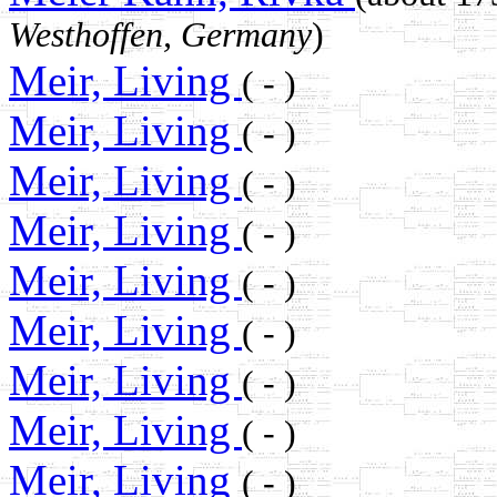
Westhoffen, Germany
)
Meir, Living
( - )
Meir, Living
( - )
Meir, Living
( - )
Meir, Living
( - )
Meir, Living
( - )
Meir, Living
( - )
Meir, Living
( - )
Meir, Living
( - )
Meir, Living
( - )