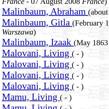
France
- 07 August 2008
France
)
Malinbaum, Abraham
(abou
Malinbaum, Gitla
(February 
Warszawa
)
Malinbaum, Izaak
(May 186
Malovani, Living
( - )
Malovani, Living
( - )
Malovani, Living
( - )
Malovani, Living
( - )
Mamu, Living
( - )
Mamu, Living
( - )