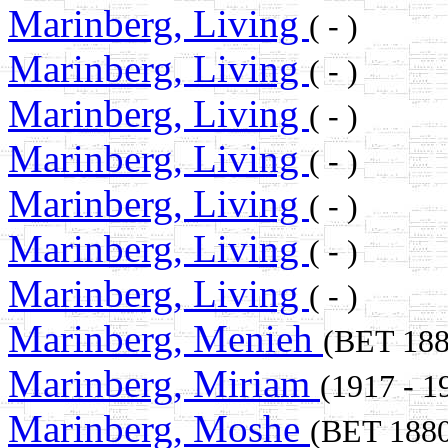
Marinberg, Living
( - )
Marinberg, Living
( - )
Marinberg, Living
( - )
Marinberg, Living
( - )
Marinberg, Living
( - )
Marinberg, Living
( - )
Marinberg, Living
( - )
Marinberg, Menieh
(BET 18
Marinberg, Miriam
(1917 - 1
Marinberg, Moshe
(BET 188