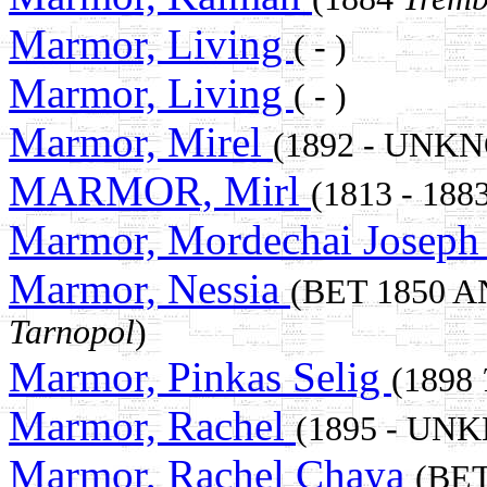
Marmor, Living
( - )
Marmor, Living
( - )
Marmor, Mirel
(1892 - UNK
MARMOR, Mirl
(1813 - 188
Marmor, Mordechai Josep
Marmor, Nessia
(BET 1850 
Tarnopol
)
Marmor, Pinkas Selig
(1898
Marmor, Rachel
(1895 - UN
Marmor, Rachel Chaya
(BET