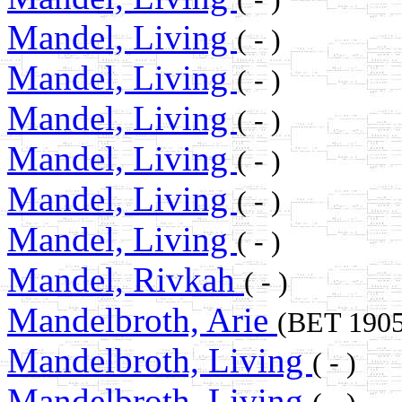
Mandel, Living
( - )
Mandel, Living
( - )
Mandel, Living
( - )
Mandel, Living
( - )
Mandel, Living
( - )
Mandel, Living
( - )
Mandel, Rivkah
( - )
Mandelbroth, Arie
(BET 190
Mandelbroth, Living
( - )
Mandelbroth, Living