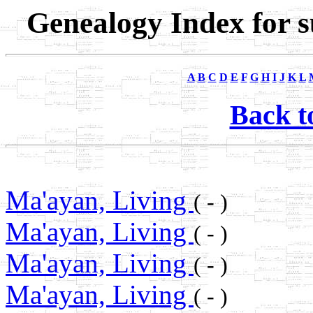
Genealogy Index for 
A
B
C
D
E
F
G
H
I
J
K
L
Back t
Ma'ayan, Living
( - )
Ma'ayan, Living
( - )
Ma'ayan, Living
( - )
Ma'ayan, Living
( - )