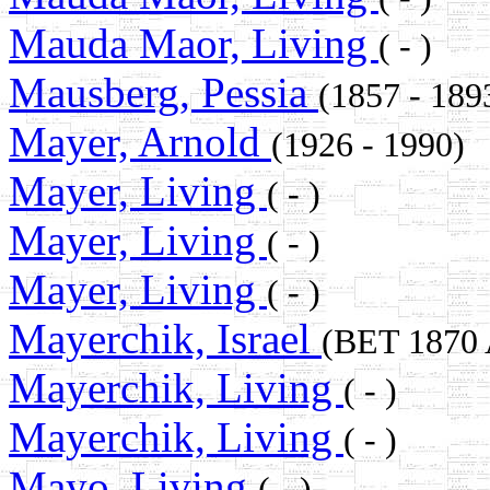
Mauda Maor, Living
( - )
Mausberg, Pessia
(1857 - 18
Mayer, Arnold
(1926 - 1990)
Mayer, Living
( - )
Mayer, Living
( - )
Mayer, Living
( - )
Mayerchik, Israel
(BET 1870
Mayerchik, Living
( - )
Mayerchik, Living
( - )
Mayo, Living
( - )