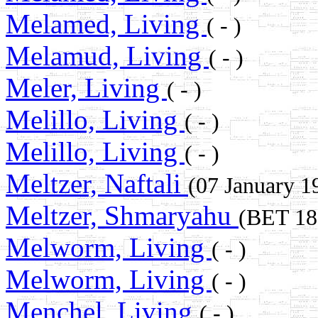
Melamed, Living
( - )
Melamud, Living
( - )
Meler, Living
( - )
Melillo, Living
( - )
Melillo, Living
( - )
Meltzer, Naftali
(07 January 
Meltzer, Shmaryahu
(BET 1
Melworm, Living
( - )
Melworm, Living
( - )
Menchel, Living
( - )