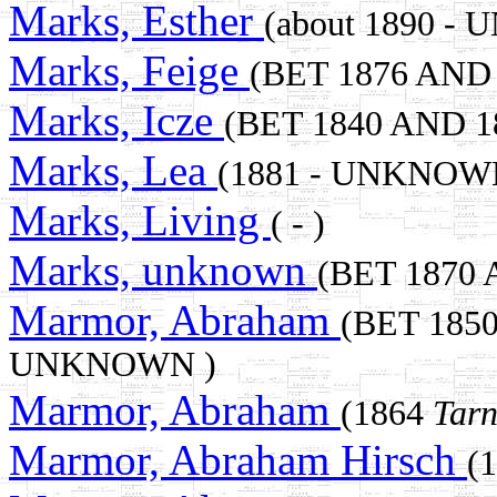
Marks, Esther
(about 1890 -
Marks, Feige
(BET 1876 AND
Marks, Icze
(BET 1840 AND 
Marks, Lea
(1881 - UNKNOW
Marks, Living
( - )
Marks, unknown
(BET 1870
Marmor, Abraham
(BET 185
UNKNOWN )
Marmor, Abraham
(1864
Tarn
Marmor, Abraham Hirsch
(