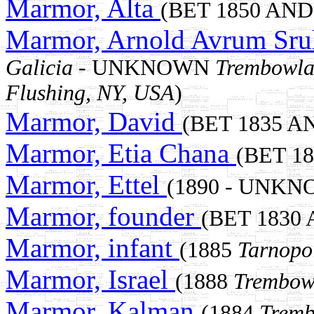
Marmor, Alta
(BET 1850 AND 
Marmor, Arnold Avrum Sru
Galicia
- UNKNOWN
Trembowla 
Flushing, NY, USA
)
Marmor, David
(BET 1835 A
Marmor, Etia Chana
(BET 1
Marmor, Ettel
(1890 - UNKN
Marmor, founder
(BET 1830
Marmor, infant
(1885
Tarnopo
Marmor, Israel
(1888
Trembowl
Marmor, Kalman
(1884
Tremb