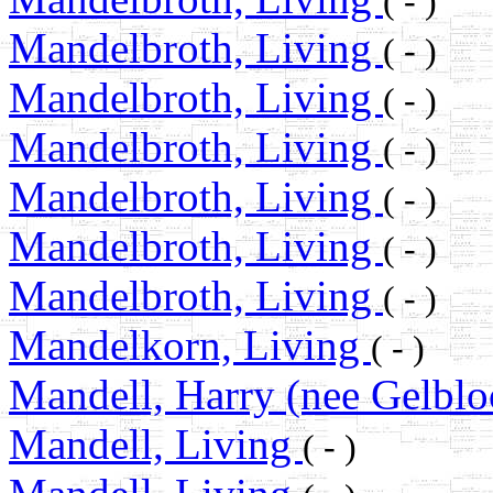
( - )
Mandelbroth, Living
( - )
Mandelbroth, Living
( - )
Mandelbroth, Living
( - )
Mandelbroth, Living
( - )
Mandelbroth, Living
( - )
Mandelbroth, Living
( - )
Mandelkorn, Living
( - )
Mandell, Harry (nee Gelbl
Mandell, Living
( - )