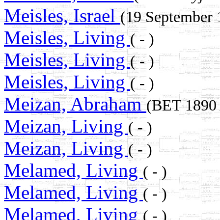
Meisles, Israel
(19 September
Meisles, Living
( - )
Meisles, Living
( - )
Meisles, Living
( - )
Meizan, Abraham
(BET 189
Meizan, Living
( - )
Meizan, Living
( - )
Melamed, Living
( - )
Melamed, Living
( - )
Melamed, Living
( - )