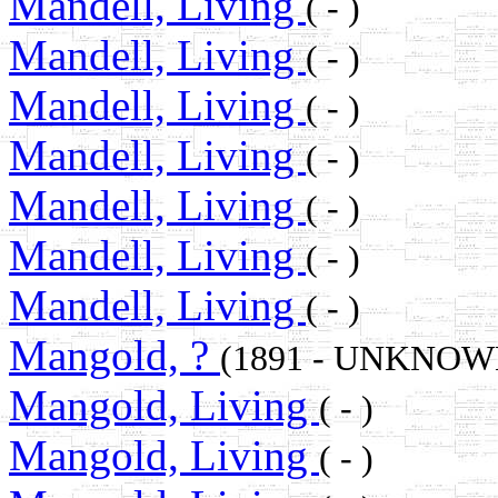
Mandell, Living
( - )
Mandell, Living
( - )
Mandell, Living
( - )
Mandell, Living
( - )
Mandell, Living
( - )
Mandell, Living
( - )
Mandell, Living
( - )
Mangold, ?
(1891 - UNKNOW
Mangold, Living
( - )
Mangold, Living
( - )