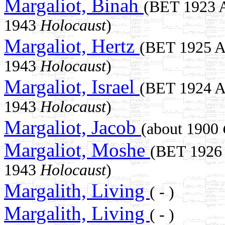
Margaliot, Binah
(BET 1923
1943
Holocaust
)
Margaliot, Hertz
(BET 1925 
1943
Holocaust
)
Margaliot, Israel
(BET 1924 
1943
Holocaust
)
Margaliot, Jacob
(about 1900
Margaliot, Moshe
(BET 1926
1943
Holocaust
)
Margalith, Living
( - )
Margalith, Living
( - )