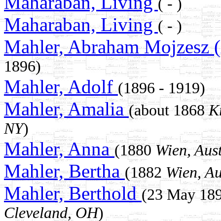
Maharaban, Living
( - )
Maharaban, Living
( - )
Mahler, Abraham Mojzesz 
1896)
Mahler, Adolf
(1896 - 1919)
Mahler, Amalia
(about 1868
K
NY
)
Mahler, Anna
(1880
Wien, Aus
Mahler, Bertha
(1882
Wien, Au
Mahler, Berthold
(23 May 18
Cleveland, OH
)