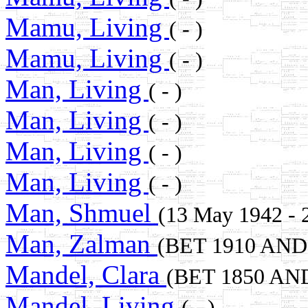
Mamu, Living
( - )
Mamu, Living
( - )
Man, Living
( - )
Man, Living
( - )
Man, Living
( - )
Man, Living
( - )
Man, Shmuel
(13 May 1942 - 
Man, Zalman
(BET 1910 AND
Mandel, Clara
(BET 1850 AN
Mandel, Living
( - )