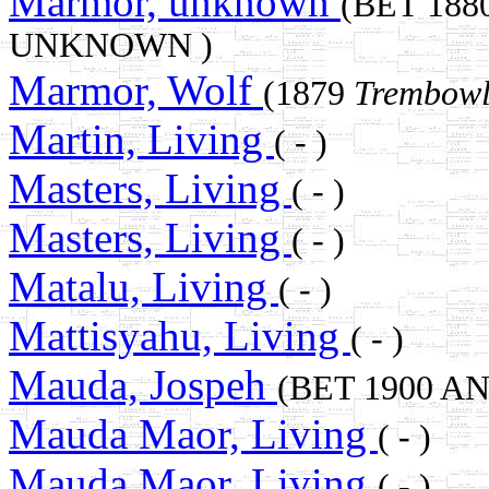
Marmor, unknown
(BET 188
UNKNOWN )
Marmor, Wolf
(1879
Trembowl
Martin, Living
( - )
Masters, Living
( - )
Masters, Living
( - )
Matalu, Living
( - )
Mattisyahu, Living
( - )
Mauda, Jospeh
(BET 1900 A
Mauda Maor, Living
( - )
Mauda Maor, Living
( - )