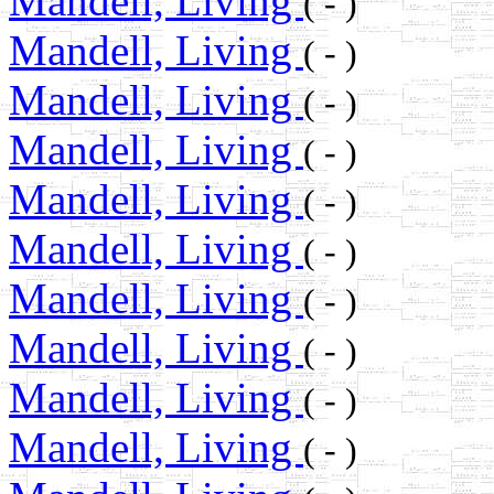
Mandell, Living
( - )
Mandell, Living
( - )
Mandell, Living
( - )
Mandell, Living
( - )
Mandell, Living
( - )
Mandell, Living
( - )
Mandell, Living
( - )
Mandell, Living
( - )
Mandell, Living
( - )
Mandell, Living
( - )