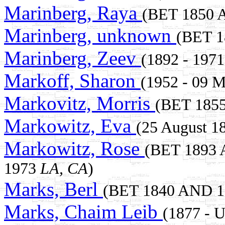
Marinberg, Raya
(BET 1850
Marinberg, unknown
(BET 
Marinberg, Zeev
(1892 - 1971
Markoff, Sharon
(1952 - 09 
Markovitz, Morris
(BET 185
Markowitz, Eva
(25 August 1
Markowitz, Rose
(BET 1893
1973
LA, CA
)
Marks, Berl
(BET 1840 AND 
Marks, Chaim Leib
(1877 -