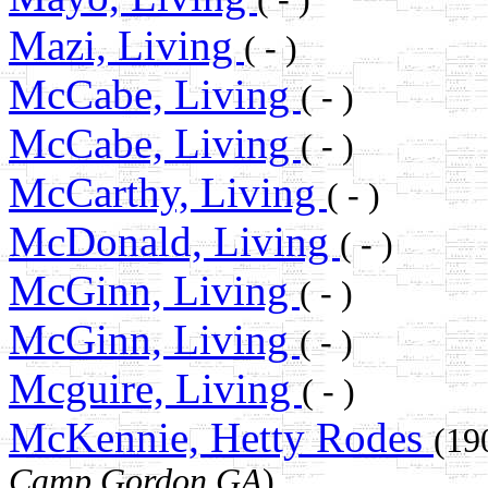
Mazi, Living
( - )
McCabe, Living
( - )
McCabe, Living
( - )
McCarthy, Living
( - )
McDonald, Living
( - )
McGinn, Living
( - )
McGinn, Living
( - )
Mcguire, Living
( - )
McKennie, Hetty Rodes
(19
Camp Gordon GA
)