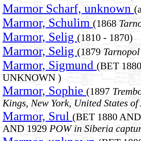
Marmor Scharf, unknown
(
Marmor, Schulim
(1868
Tarn
Marmor, Selig
(1810 - 1870)
Marmor, Selig
(1879
Tarnopol
Marmor, Sigmund
(BET 188
UNKNOWN )
Marmor, Sophie
(1897
Trembo
Kings, New York, United States of
Marmor, Srul
(BET 1880 AND
AND 1929
POW in Siberia captu