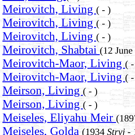
Meirovitch, Living
( - )
Meirovitch, Living
( - )
Meirovitch, Living
( - )
Meirovitch, Shabtai
(12 June
Meirovitch-Maor, Living
( -
Meirovitch-Maor, Living
( -
Meirson, Living
( - )
Meirson, Living
( - )
Meiseles, Eliyahu Meir
(18
Meiseles, Golda
(1934
Stryj
- 