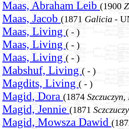
Maas, Abraham Leib
(1900
Z
Maas, Jacob
(1871
Galicia
- 
Maas, Living
( - )
Maas, Living
( - )
Maas, Living
( - )
Mabshuf, Living
( - )
Magdits, Living
( - )
Magid, Dora
(1874
Szczuczyn,
Magid, Jennie
(1871
Sczczucz
Magid, Mowsza Dawid
(18