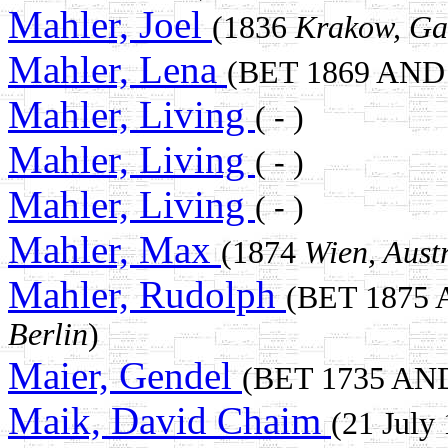
Mahler, Joel
(1836
Krakow, Ga
Mahler, Lena
(BET 1869 AND
Mahler, Living
( - )
Mahler, Living
( - )
Mahler, Living
( - )
Mahler, Max
(1874
Wien, Aust
Mahler, Rudolph
(BET 1875
Berlin
)
Maier, Gendel
(BET 1735 AN
Maik, David Chaim
(21 July