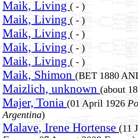
Maik, Living
( - )
Maik, Living
( - )
Maik, Living
( - )
Maik, Living
( - )
Maik, Living
( - )
Maik, Shimon
(BET 1880 AN
Maizlich, unknown
(about 
Majer, Tonia
(01 April 1926
Po
Argentina
)
Malave, Irene Hortense
(11 