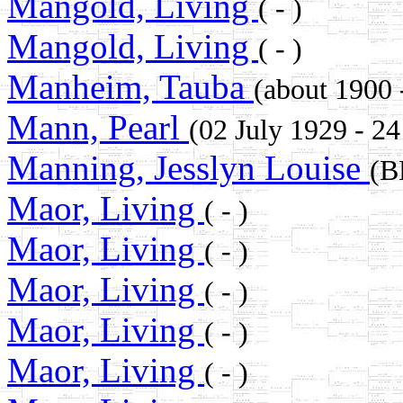
Mangold, Living
( - )
Mangold, Living
( - )
Manheim, Tauba
(about 19
Mann, Pearl
(02 July 1929 - 2
Manning, Jesslyn Louise
(B
Maor, Living
( - )
Maor, Living
( - )
Maor, Living
( - )
Maor, Living
( - )
Maor, Living
( - )